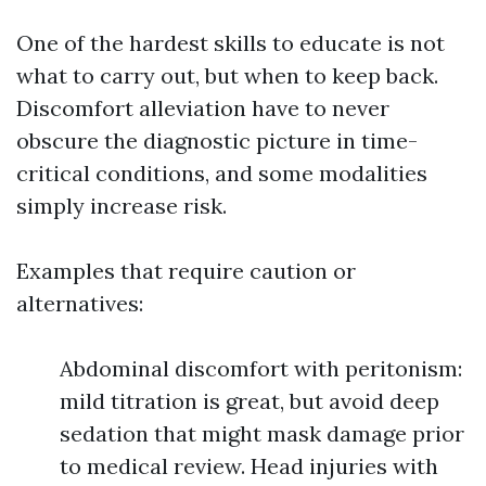
One of the hardest skills to educate is not
what to carry out, but when to keep back.
Discomfort alleviation have to never
obscure the diagnostic picture in time-
critical conditions, and some modalities
simply increase risk.
Examples that require caution or
alternatives:
Abdominal discomfort with peritonism:
mild titration is great, but avoid deep
sedation that might mask damage prior
to medical review. Head injuries with