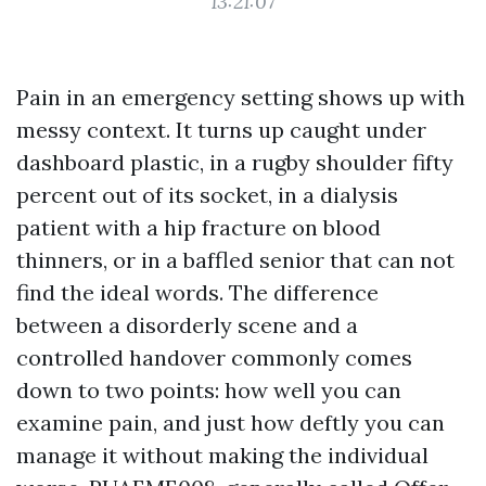
13:21:07
Pain in an emergency setting shows up with
messy context. It turns up caught under
dashboard plastic, in a rugby shoulder fifty
percent out of its socket, in a dialysis
patient with a hip fracture on blood
thinners, or in a baffled senior that can not
find the ideal words. The difference
between a disorderly scene and a
controlled handover commonly comes
down to two points: how well you can
examine pain, and just how deftly you can
manage it without making the individual