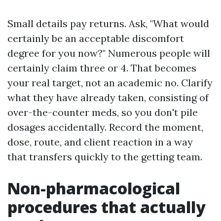
Small details pay returns. Ask, "What would
certainly be an acceptable discomfort
degree for you now?" Numerous people will
certainly claim three or 4. That becomes
your real target, not an academic no. Clarify
what they have already taken, consisting of
over-the-counter meds, so you don't pile
dosages accidentally. Record the moment,
dose, route, and client reaction in a way
that transfers quickly to the getting team.
Non-pharmacological
procedures that actually