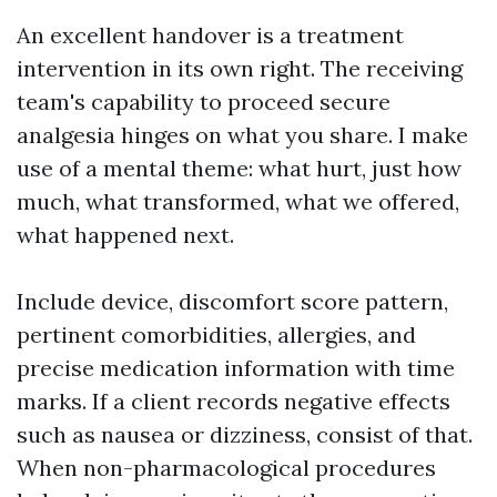
An excellent handover is a treatment
intervention in its own right. The receiving
team's capability to proceed secure
analgesia hinges on what you share. I make
use of a mental theme: what hurt, just how
much, what transformed, what we offered,
what happened next.
Include device, discomfort score pattern,
pertinent comorbidities, allergies, and
precise medication information with time
marks. If a client records negative effects
such as nausea or dizziness, consist of that.
When non-pharmacological procedures