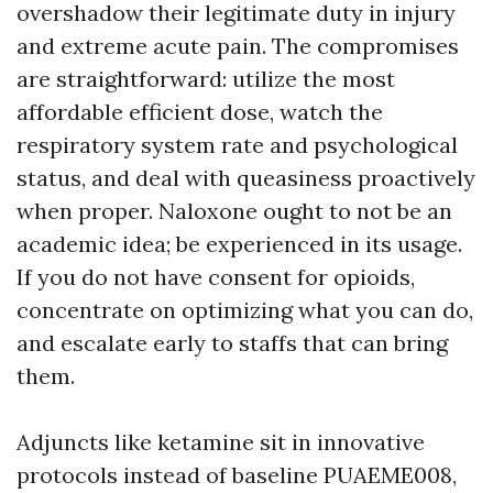
overshadow their legitimate duty in injury
and extreme acute pain. The compromises
are straightforward: utilize the most
affordable efficient dose, watch the
respiratory system rate and psychological
status, and deal with queasiness proactively
when proper. Naloxone ought to not be an
academic idea; be experienced in its usage.
If you do not have consent for opioids,
concentrate on optimizing what you can do,
and escalate early to staffs that can bring
them.
Adjuncts like ketamine sit in innovative
protocols instead of baseline PUAEME008,