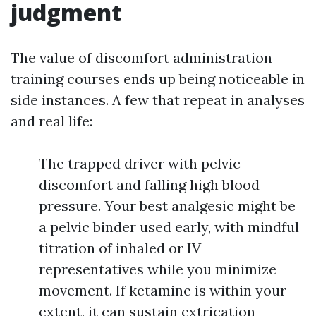
judgment
The value of discomfort administration
training courses ends up being noticeable in
side instances. A few that repeat in analyses
and real life:
The trapped driver with pelvic
discomfort and falling high blood
pressure. Your best analgesic might be
a pelvic binder used early, with mindful
titration of inhaled or IV
representatives while you minimize
movement. If ketamine is within your
extent, it can sustain extrication