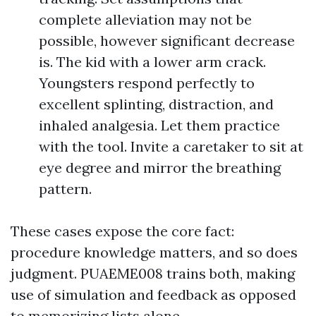
complete alleviation may not be
possible, however significant decrease
is. The kid with a lower arm crack.
Youngsters respond perfectly to
excellent splinting, distraction, and
inhaled analgesia. Let them practice
with the tool. Invite a caretaker to sit at
eye degree and mirror the breathing
pattern.
These cases expose the core fact:
procedure knowledge matters, and so does
judgment. PUAEME008 trains both, making
use of simulation and feedback as opposed
to memorizing lists alone.