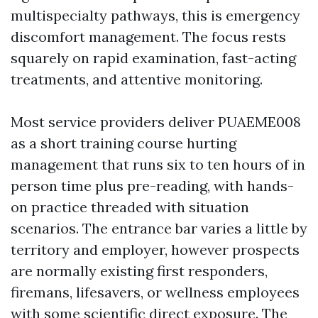
multispecialty pathways, this is emergency
discomfort management. The focus rests
squarely on rapid examination, fast-acting
treatments, and attentive monitoring.
Most service providers deliver PUAEME008
as a short training course hurting
management that runs six to ten hours of in
person time plus pre-reading, with hands-
on practice threaded with situation
scenarios. The entrance bar varies a little by
territory and employer, however prospects
are normally existing first responders,
firemans, lifesavers, or wellness employees
with some scientific direct exposure. The