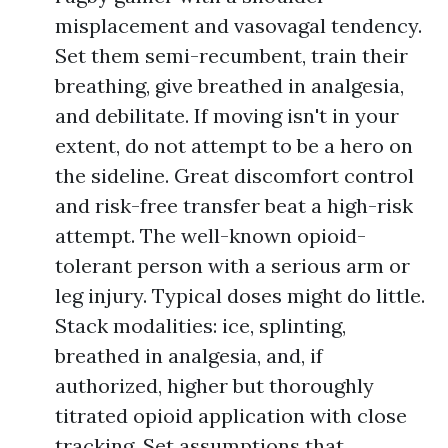
misplacement and vasovagal tendency.
Set them semi-recumbent, train their
breathing, give breathed in analgesia,
and debilitate. If moving isn't in your
extent, do not attempt to be a hero on
the sideline. Great discomfort control
and risk-free transfer beat a high-risk
attempt. The well-known opioid-
tolerant person with a serious arm or
leg injury. Typical doses might do little.
Stack modalities: ice, splinting,
breathed in analgesia, and, if
authorized, higher but thoroughly
titrated opioid application with close
tracking. Set assumptions that