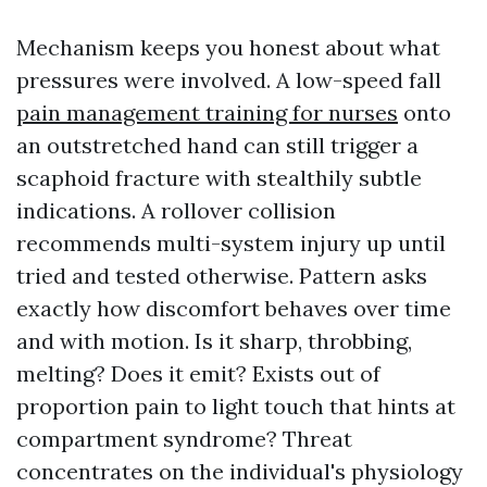
Mechanism keeps you honest about what
pressures were involved. A low-speed fall
pain management training for nurses
onto
an outstretched hand can still trigger a
scaphoid fracture with stealthily subtle
indications. A rollover collision
recommends multi-system injury up until
tried and tested otherwise. Pattern asks
exactly how discomfort behaves over time
and with motion. Is it sharp, throbbing,
melting? Does it emit? Exists out of
proportion pain to light touch that hints at
compartment syndrome? Threat
concentrates on the individual's physiology