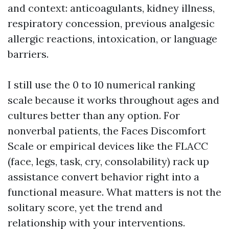
and context: anticoagulants, kidney illness,
respiratory concession, previous analgesic
allergic reactions, intoxication, or language
barriers.
I still use the 0 to 10 numerical ranking
scale because it works throughout ages and
cultures better than any option. For
nonverbal patients, the Faces Discomfort
Scale or empirical devices like the FLACC
(face, legs, task, cry, consolability) rack up
assistance convert behavior right into a
functional measure. What matters is not the
solitary score, yet the trend and
relationship with your interventions.