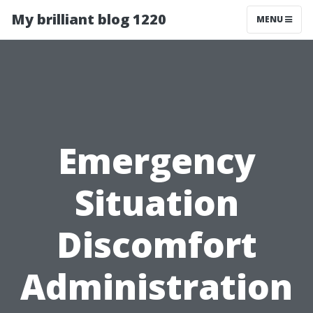
My brilliant blog 1220
MENU
Emergency
Situation
Discomfort
Administration