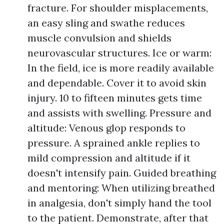
fracture. For shoulder misplacements,
an easy sling and swathe reduces
muscle convulsion and shields
neurovascular structures. Ice or warm:
In the field, ice is more readily available
and dependable. Cover it to avoid skin
injury. 10 to fifteen minutes gets time
and assists with swelling. Pressure and
altitude: Venous glop responds to
pressure. A sprained ankle replies to
mild compression and altitude if it
doesn't intensify pain. Guided breathing
and mentoring: When utilizing breathed
in analgesia, don't simply hand the tool
to the patient. Demonstrate, after that