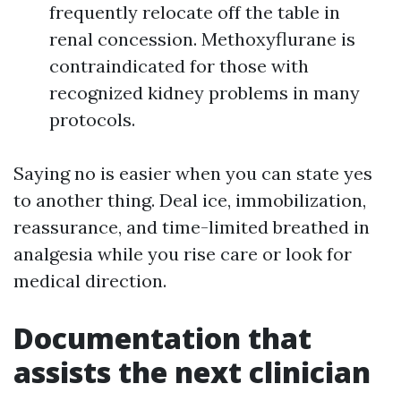
frequently relocate off the table in
renal concession. Methoxyflurane is
contraindicated for those with
recognized kidney problems in many
protocols.
Saying no is easier when you can state yes
to another thing. Deal ice, immobilization,
reassurance, and time-limited breathed in
analgesia while you rise care or look for
medical direction.
Documentation that
assists the next clinician