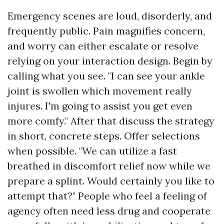
Emergency scenes are loud, disorderly, and
frequently public. Pain magnifies concern,
and worry can either escalate or resolve
relying on your interaction design. Begin by
calling what you see. "I can see your ankle
joint is swollen which movement really
injures. I'm going to assist you get even
more comfy." After that discuss the strategy
in short, concrete steps. Offer selections
when possible. "We can utilize a fast
breathed in discomfort relief now while we
prepare a splint. Would certainly you like to
attempt that?" People who feel a feeling of
agency often need less drug and cooperate