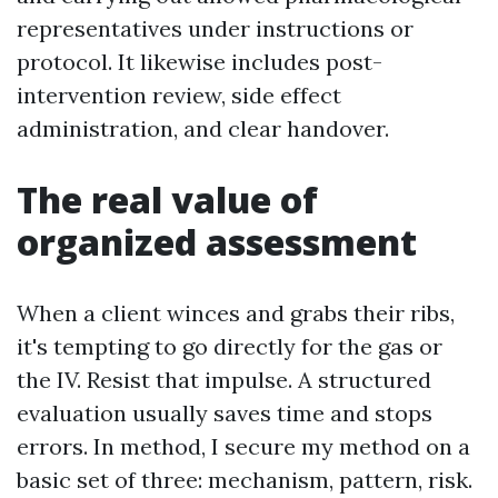
representatives under instructions or
protocol. It likewise includes post-
intervention review, side effect
administration, and clear handover.
The real value of
organized assessment
When a client winces and grabs their ribs,
it's tempting to go directly for the gas or
the IV. Resist that impulse. A structured
evaluation usually saves time and stops
errors. In method, I secure my method on a
basic set of three: mechanism, pattern, risk.