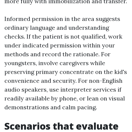
more fully with immobilization and transfer.
Informed permission in the area suggests
ordinary language and understanding
checks. If the patient is not qualified, work
under indicated permission within your
methods and record the rationale. For
youngsters, involve caregivers while
preserving primary concentrate on the kid's
convenience and security. For non-English
audio speakers, use interpreter services if
readily available by phone, or lean on visual
demonstrations and calm pacing.
Scenarios that evaluate