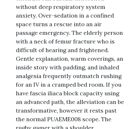
without deep respiratory system
anxiety. Over-sedation in a confined
space turns a rescue into an air
passage emergency. The elderly person
with a neck of femur fracture who is
difficult of hearing and frightened.
Gentle explanation, warm coverings, an
inside story with padding, and inhaled
analgesia frequently outmatch rushing
for an IV in a cramped bed room. If you
have fascia iliaca block capacity using
an advanced path, the alleviation can be
transformative, however it rests past
the normal PUAEME008 scope. The
rugby gamer with a shoulder