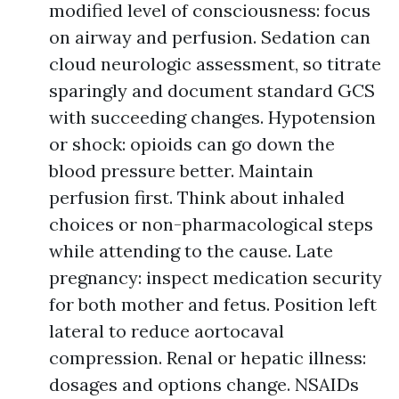
modified level of consciousness: focus
on airway and perfusion. Sedation can
cloud neurologic assessment, so titrate
sparingly and document standard GCS
with succeeding changes. Hypotension
or shock: opioids can go down the
blood pressure better. Maintain
perfusion first. Think about inhaled
choices or non-pharmacological steps
while attending to the cause. Late
pregnancy: inspect medication security
for both mother and fetus. Position left
lateral to reduce aortocaval
compression. Renal or hepatic illness:
dosages and options change. NSAIDs