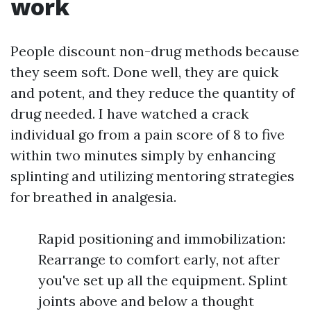
work
People discount non-drug methods because
they seem soft. Done well, they are quick
and potent, and they reduce the quantity of
drug needed. I have watched a crack
individual go from a pain score of 8 to five
within two minutes simply by enhancing
splinting and utilizing mentoring strategies
for breathed in analgesia.
Rapid positioning and immobilization:
Rearrange to comfort early, not after
you've set up all the equipment. Splint
joints above and below a thought