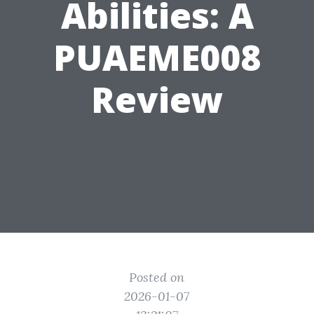
Abilities: A
PUAEME008
Review
Posted on
2026-01-07