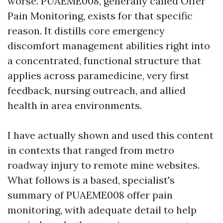
worse. PUAEME008, generally called Offer
Pain Monitoring, exists for that specific
reason. It distills core emergency
discomfort management abilities right into
a concentrated, functional structure that
applies across paramedicine, very first
feedback, nursing outreach, and allied
health in area environments.
I have actually shown and used this content
in contexts that ranged from metro
roadway injury to remote mine websites.
What follows is a based, specialist's
summary of PUAEME008 offer pain
monitoring, with adequate detail to help