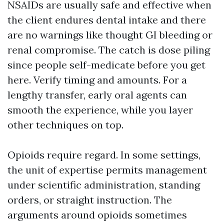
NSAIDs are usually safe and effective when
the client endures dental intake and there
are no warnings like thought GI bleeding or
renal compromise. The catch is dose piling
since people self-medicate before you get
here. Verify timing and amounts. For a
lengthy transfer, early oral agents can
smooth the experience, while you layer
other techniques on top.
Opioids require regard. In some settings,
the unit of expertise permits management
under scientific administration, standing
orders, or straight instruction. The
arguments around opioids sometimes