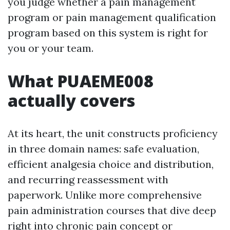
you judge whether a pain management
program or pain management qualification
program based on this system is right for
you or your team.
What PUAEME008
actually covers
At its heart, the unit constructs proficiency
in three domain names: safe evaluation,
efficient analgesia choice and distribution,
and recurring reassessment with
paperwork. Unlike more comprehensive
pain administration courses that dive deep
right into chronic pain concept or