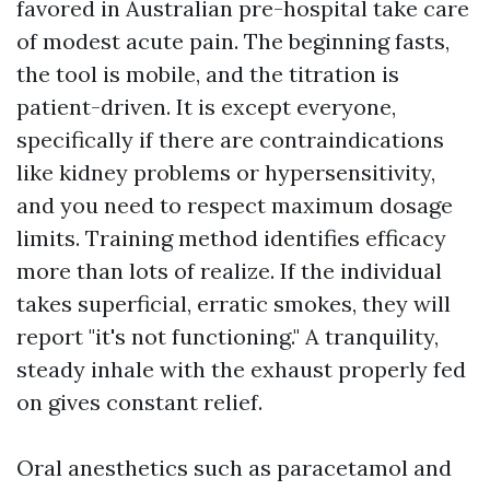
favored in Australian pre-hospital take care
of modest acute pain. The beginning fasts,
the tool is mobile, and the titration is
patient-driven. It is except everyone,
specifically if there are contraindications
like kidney problems or hypersensitivity,
and you need to respect maximum dosage
limits. Training method identifies efficacy
more than lots of realize. If the individual
takes superficial, erratic smokes, they will
report "it's not functioning." A tranquility,
steady inhale with the exhaust properly fed
on gives constant relief.
Oral anesthetics such as paracetamol and