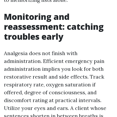
Monitoring and
reassessment: catching
troubles early
Analgesia does not finish with
administration. Efficient emergency pain
administration implies you look for both
restorative result and side effects. Track
respiratory rate, oxygen saturation if
offered, degree of consciousness, and
discomfort rating at practical intervals.
Utilize your eyes and ears. A client whose
sentences shorten in between breaths is