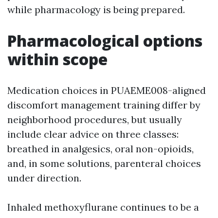
while pharmacology is being prepared.
Pharmacological options
within scope
Medication choices in PUAEME008-aligned
discomfort management training differ by
neighborhood procedures, but usually
include clear advice on three classes:
breathed in analgesics, oral non-opioids,
and, in some solutions, parenteral choices
under direction.
Inhaled methoxyflurane continues to be a