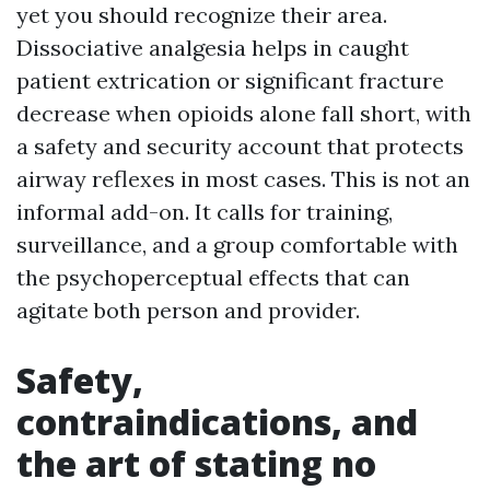
yet you should recognize their area.
Dissociative analgesia helps in caught
patient extrication or significant fracture
decrease when opioids alone fall short, with
a safety and security account that protects
airway reflexes in most cases. This is not an
informal add-on. It calls for training,
surveillance, and a group comfortable with
the psychoperceptual effects that can
agitate both person and provider.
Safety,
contraindications, and
the art of stating no