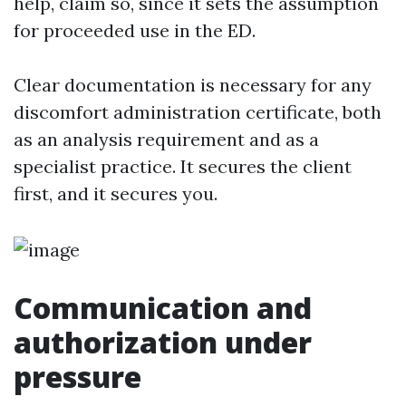
help, claim so, since it sets the assumption
for proceeded use in the ED.
Clear documentation is necessary for any
discomfort administration certificate, both
as an analysis requirement and as a
specialist practice. It secures the client
first, and it secures you.
Communication and
authorization under
pressure