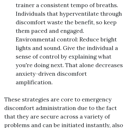
trainer a consistent tempo of breaths.
Individuals that hyperventilate through
discomfort waste the benefit, so keep
them paced and engaged.
Environmental control: Reduce bright
lights and sound. Give the individual a
sense of control by explaining what
you're doing next. That alone decreases
anxiety-driven discomfort
amplification.
These strategies are core to emergency
discomfort administration due to the fact
that they are secure across a variety of
problems and can be initiated instantly, also