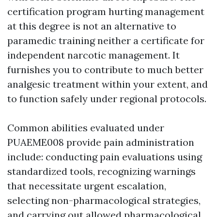
certification program hurting management
at this degree is not an alternative to
paramedic training neither a certificate for
independent narcotic management. It
furnishes you to contribute to much better
analgesic treatment within your extent, and
to function safely under regional protocols.
Common abilities evaluated under
PUAEME008 provide pain administration
include: conducting pain evaluations using
standardized tools, recognizing warnings
that necessitate urgent escalation,
selecting non-pharmacological strategies,
and carrying out allowed pharmacological