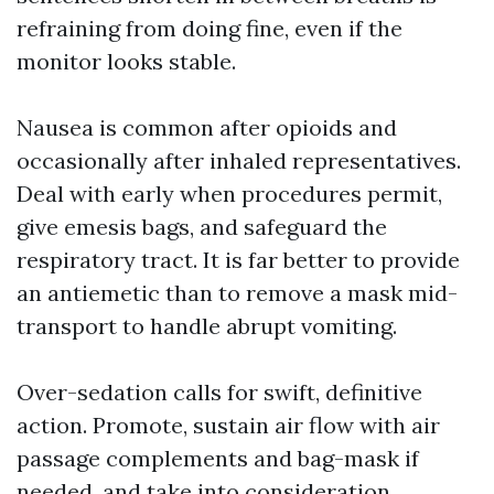
refraining from doing fine, even if the
monitor looks stable.
Nausea is common after opioids and
occasionally after inhaled representatives.
Deal with early when procedures permit,
give emesis bags, and safeguard the
respiratory tract. It is far better to provide
an antiemetic than to remove a mask mid-
transport to handle abrupt vomiting.
Over-sedation calls for swift, definitive
action. Promote, sustain air flow with air
passage complements and bag-mask if
needed, and take into consideration