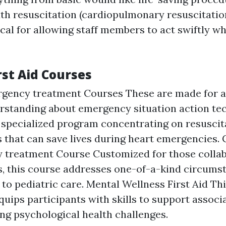
 resuscitation (cardiopulmonary resuscitatio
tical for allowing staff members to act swiftly w
rst Aid Courses
rgency treatment Courses These are made for 
rstanding about emergency situation action te
 specialized program concentrating on resuscit
 that can save lives during heart emergencies. 
 treatment Course Customized for those collab
, this course addresses one-of-a-kind circums
to pediatric care. Mental Wellness First Aid Thi
uips participants with skills to support associ
ng psychological health challenges.