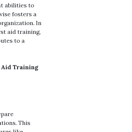
 abilities to
ise fosters a
organization. In
t aid training,
butes to a
Aid Training
epare
ations. This
ures like