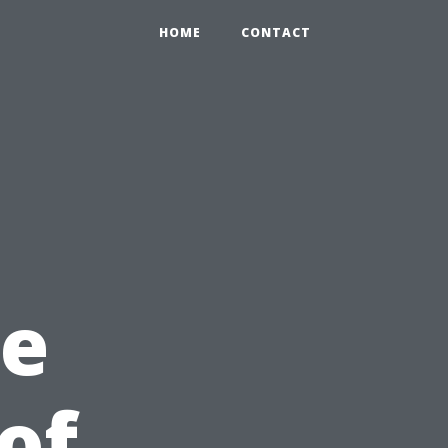
HOME
CONTACT
he
of