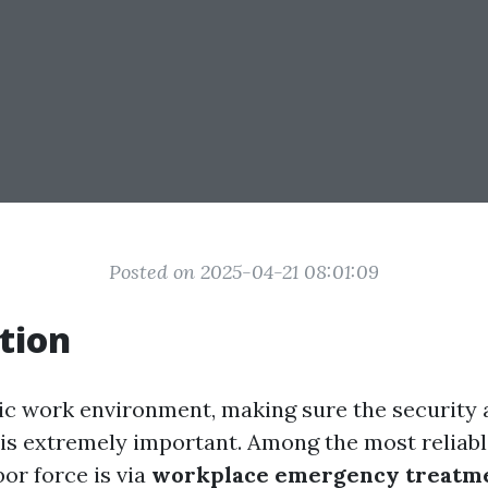
Posted on 2025-04-21 08:01:09
tion
tic work environment, making sure the security 
is extremely important. Among the most reliabl
or force is via
workplace emergency treatme