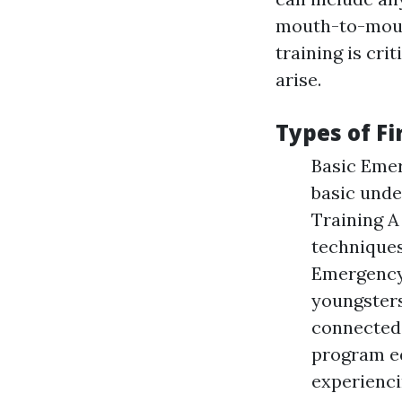
mouth-to-mouth
training is cri
arise.
Types of Fi
Basic Eme
basic unde
Training A
techniques
Emergency
youngsters
connected 
program eq
experienci