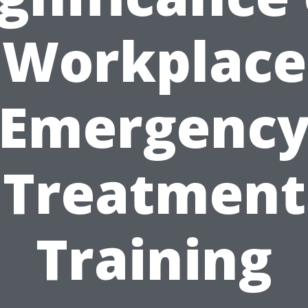
Workplace
Emergenc
Treatment
Training