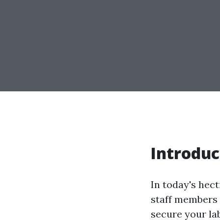
Introduc
In today's hec
staff members 
secure your lab