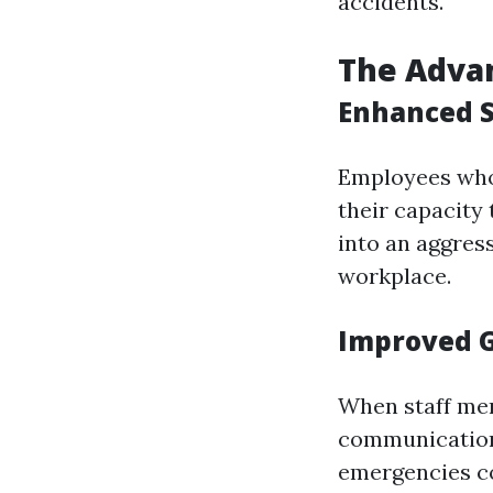
accidents.
The Advan
Enhanced S
Employees who
their capacity
into an aggress
workplace.
Improved 
When staff mem
communication
emergencies c