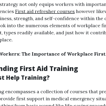
strategy not only equips workers with important
gencies
First aid refresher courses
however likew
iness, strength, and self-confidence within the 
ook into the numerous elements of workplace firs
, types readily available, and just how it contri
place.
orkers: The Importance of Workplace First 
ding First Aid Training
st Help Training?
ning encompasses a collection of courses that pr
provide first support in medical emergency situ
ything from basic wound like life-saving proced