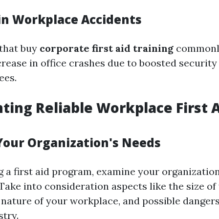
in Workplace Accidents
 that buy
corporate first aid training
commonly
crease in office crashes due to boosted securit
ees.
ing Reliable Workplace First 
Your Organization's Needs
 a first aid program, examine your organization
Take into consideration aspects like the size of
 nature of your workplace, and possible danger
stry.