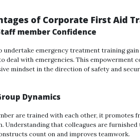
tages of Corporate First Aid T
taff member Confidence
 undertake emergency treatment training gain 
 to deal with emergencies. This empowerment c
ive mindset in the direction of safety and secur
Group Dynamics
ber are trained with each other, it promotes f
. Understanding that colleagues are furnished
onstructs count on and improves teamwork.