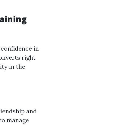
raining
confidence in
onverts right
ity in the
riendship and
 to manage