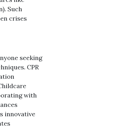
n). Such
hen crises
anyone seeking
chniques. CPR
ation
Childcare
orating with
tances
s innovative
ates