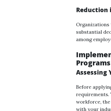
Reduction 
Organizations
substantial de
among employ
Implement
Programs
Assessing 
Before applying
requirements. 
workforce, the
with your indu