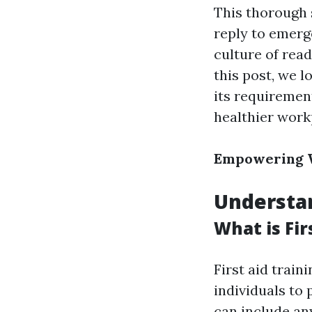
This thorough 
reply to emer
culture of read
this post, we l
its requirement
healthier work
Empowering W
Understan
What is Fir
First aid trai
individuals to 
can include an