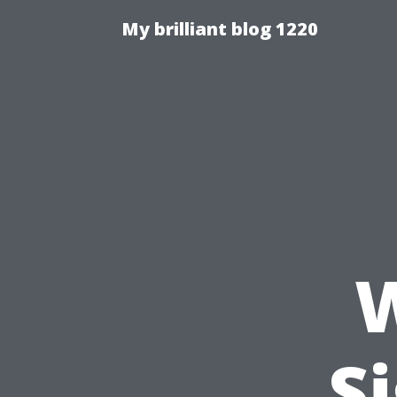
My brilliant blog 1220
W
S