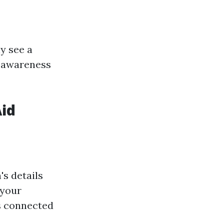
 see a
y awareness
Aid
's details
 your
s connected