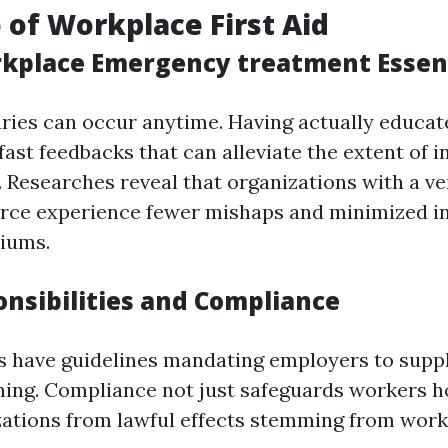
 of Workplace First Aid
kplace Emergency treatment Essen
ries can occur anytime. Having actually educa
ast feedbacks that can alleviate the extent of i
. Researches reveal that organizations with a ver
orce experience fewer mishaps and minimized i
iums.
onsibilities and Compliance
s have guidelines mandating employers to sup
ning. Compliance not just safeguards workers 
zations from lawful effects stemming from wor