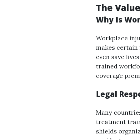
The Value
Why Is Wor
Workplace inju
makes certain f
even save lives
trained workf
coverage prem
Legal Resp
Many countrie
treatment trai
shields organi