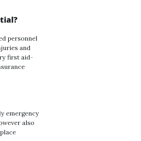
tial?
ted personnel
njuries and
y first aid-
nsurance
ply emergency
however also
kplace