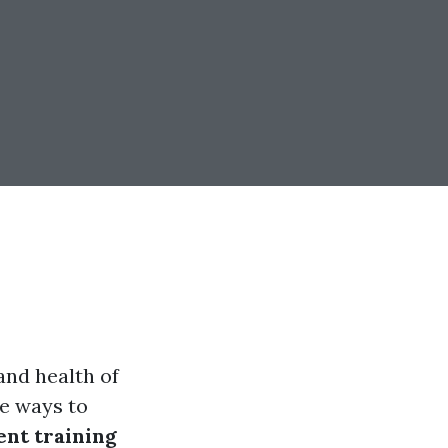
and health of
e ways to
nt training