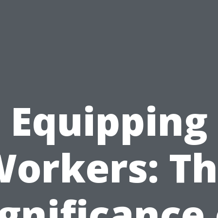
Equipping
orkers: T
ignificance 