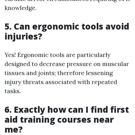
knowledge.
5. Can ergonomic tools avoid
injuries?
Yes! Ergonomic tools are particularly
designed to decrease pressure on muscular
tissues and joints; therefore lessening
injury threats associated with repeated
tasks.
6. Exactly how can I find first
aid training courses near
me?