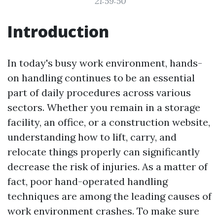
21:59:50
Introduction
In today's busy work environment, hands-
on handling continues to be an essential
part of daily procedures across various
sectors. Whether you remain in a storage
facility, an office, or a construction website,
understanding how to lift, carry, and
relocate things properly can significantly
decrease the risk of injuries. As a matter of
fact, poor hand-operated handling
techniques are among the leading causes of
work environment crashes. To make sure