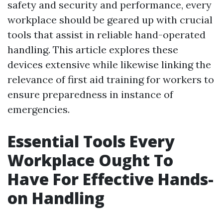
safety and security and performance, every
workplace should be geared up with crucial
tools that assist in reliable hand-operated
handling. This article explores these
devices extensive while likewise linking the
relevance of first aid training for workers to
ensure preparedness in instance of
emergencies.
Essential Tools Every
Workplace Ought To
Have For Effective Hands-
on Handling