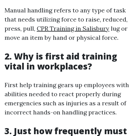
Manual handling refers to any type of task
that needs utilizing force to raise, reduced,
press, pull,
CPR Training in Salisbury
lug or
move an item by hand or physical force.
2. Why is first aid training
vital in workplaces?
First help training gears up employees with
abilities needed to react properly during
emergencies such as injuries as a result of
incorrect hands-on handling practices.
3. Just how frequently must