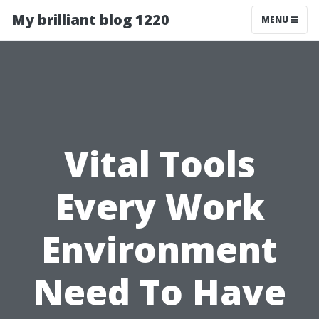
My brilliant blog 1220
MENU
Vital Tools
Every Work
Environment
Need To Have