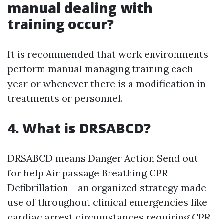
manual dealing with
training occur?
It is recommended that work environments
perform manual managing training each
year or whenever there is a modification in
treatments or personnel.
4. What is DRSABCD?
DRSABCD means Danger Action Send out
for help Air passage Breathing CPR
Defibrillation - an organized strategy made
use of throughout clinical emergencies like
cardiac arrest circumstances requiring CPR