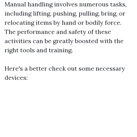
Manual handling involves numerous tasks,
including lifting, pushing, pulling, bring, or
relocating items by hand or bodily force.
The performance and safety of these
activities can be greatly boosted with the
right tools and training.
Here's a better check out some necessary
devices: