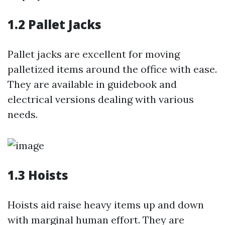
1.2 Pallet Jacks
Pallet jacks are excellent for moving
palletized items around the office with ease.
They are available in guidebook and
electrical versions dealing with various
needs.
1.3 Hoists
Hoists aid raise heavy items up and down
with marginal human effort. They are