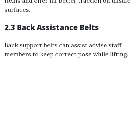
items and offer far better traction on unsafe
surfaces.
2.3 Back Assistance Belts
Back support belts can assist advise staff
members to keep correct pose while lifting.