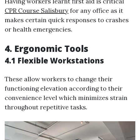
Having workers learnt first aid is critical
CPR Course Salisbury
for any office as it
makes certain quick responses to crashes
or health emergencies.
4. Ergonomic Tools
4.1 Flexible Workstations
These allow workers to change their
functioning elevation according to their
convenience level which minimizes strain
throughout repetitive tasks.