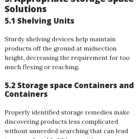
Solutions
5.1 Shelving Units
Sturdy shelving devices help maintain
products off the ground at midsection
height, decreasing the requirement for too
much flexing or reaching.
5.2 Storage space Containers and
Containers
Properly identified storage remedies make
discovering products less complicated
without unneeded searching that can lead