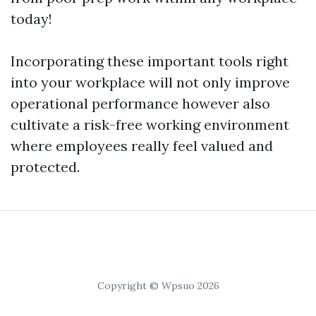
today!
Incorporating these important tools right
into your workplace will not only improve
operational performance however also
cultivate a risk-free working environment
where employees really feel valued and
protected.
Copyright © Wpsuo 2026