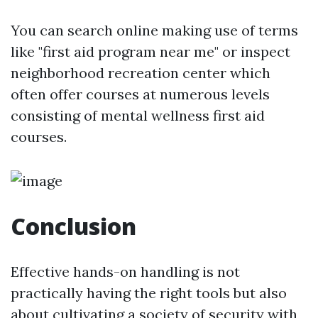
You can search online making use of terms
like "first aid program near me" or inspect
neighborhood recreation center which
often offer courses at numerous levels
consisting of mental wellness first aid
courses.
Conclusion
Effective hands-on handling is not
practically having the right tools but also
about cultivating a society of security with