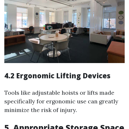
4.2 Ergonomic Lifting Devices
Tools like adjustable hoists or lifts made
specifically for ergonomic use can greatly
minimize the risk of injury.
5. Appropriate Storage Space