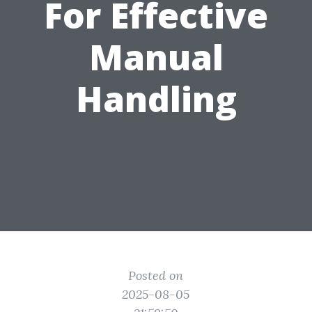
For Effective
Manual
Handling
Posted on
2025-08-05