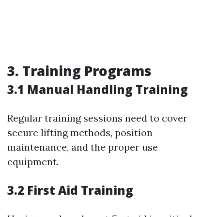
3. Training Programs
3.1 Manual Handling Training
Regular training sessions need to cover
secure lifting methods, position
maintenance, and the proper use
equipment.
3.2 First Aid Training