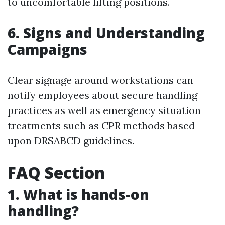
to uncomfortable lifting positions.
6. Signs and Understanding
Campaigns
Clear signage around workstations can
notify employees about secure handling
practices as well as emergency situation
treatments such as CPR methods based
upon DRSABCD guidelines.
FAQ Section
1. What is hands-on
handling?