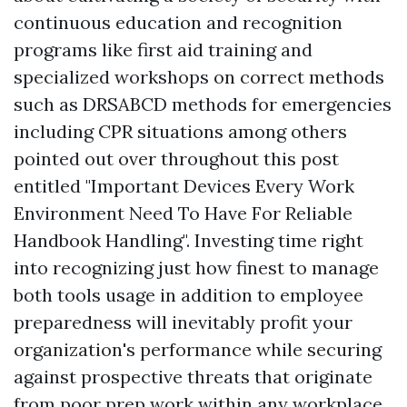
continuous education and recognition
programs like first aid training and
specialized workshops on correct methods
such as DRSABCD methods for emergencies
including CPR situations among others
pointed out over throughout this post
entitled "Important Devices Every Work
Environment Need To Have For Reliable
Handbook Handling". Investing time right
into recognizing just how finest to manage
both tools usage in addition to employee
preparedness will inevitably profit your
organization's performance while securing
against prospective threats that originate
from poor prep work within any workplace