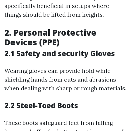
specifically beneficial in setups where
things should be lifted from heights.
2. Personal Protective
Devices (PPE)
2.1 Safety and security Gloves
Wearing gloves can provide hold while
shielding hands from cuts and abrasions
when dealing with sharp or rough materials.
2.2 Steel-Toed Boots
These boots safeguard feet from falling