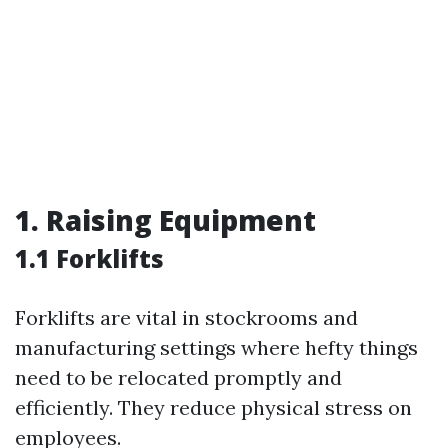
1. Raising Equipment
1.1 Forklifts
Forklifts are vital in stockrooms and
manufacturing settings where hefty things
need to be relocated promptly and
efficiently. They reduce physical stress on
employees.